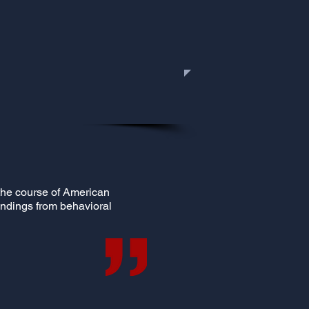
r the course of American
findings from behavioral