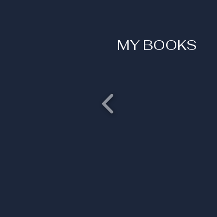
MY BOOKS