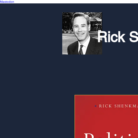
Mastodon
Rick 