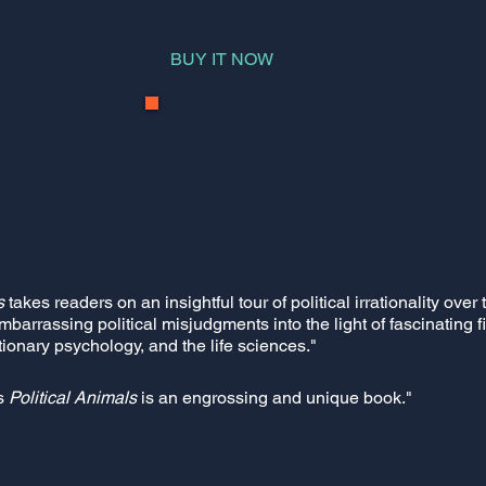
BUY IT NOW
s
takes readers on an insightful tour of political irrationality ove
embarrassing political misjudgments into the light of fascinating 
ionary psychology, and the life sciences."
s
Political Animals
is an engrossing and unique book."