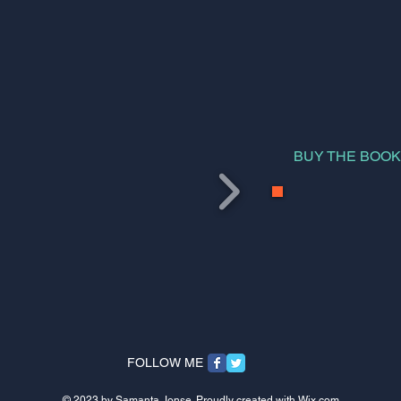
BUY THE BOO
FOLLOW ME
© 2023 by Samanta Jonse. Proudly created with
Wix.com