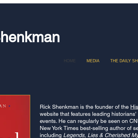
Shenkman
HOME
MEDIA
THE DAILY S
Rick Shenkman is the fo
under of the
Hi
website that features leading historians'
events. He can regularly be seen on C
New York Times best-selling author of s
including
Legends, Lies & Cherished My