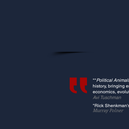
""
Political Animal
history, bringing 
economics, evolut
Avi Tuschman
"Rick Shenkman'
Murray Polner