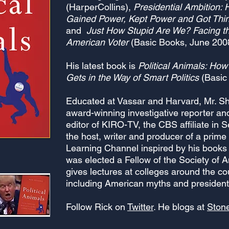
(HarperCollins),
Presidential Ambition:
Gained Power, Kept Power and Got Thi
and
Just How Stupid Are We? Facing th
American Voter
(Basic Books, June 200
His latest book is
Political Animals: Ho
Gets in the Way of Smart Politics
(Basic
Educated at Vassar and Harvard, Mr. 
award-winning investigative reporter a
editor of KIRO-TV, the CBS affiliate in 
the host, writer and producer of a prime
Learning Channel inspired by his books
was elected a Fellow of the Society of 
gives lectures at colleges around the co
including American myths and presidenti
Follow Rick on
Twitter
. He blogs at
Ston