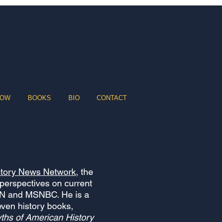
HOW
BOOKS
BIO
CONTACT
story News Network
, the
 perspectives on current
NN and MSNBC. He is a
even history books,
ths of American History