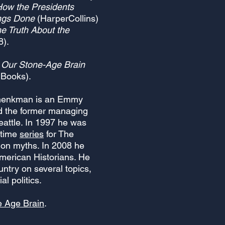
 How the Presidents
ngs Done
(HarperCollins)
e Truth About the
8).
w Our Stone-Age Brain
 Books).
Shenkman is an Emmy
nd the former managing
Seattle. In 1997 he was
 time
series
for The
 on myths. In 2008 he
American Histor
ians. He
untry on several topics,
al politics.
e Age Brain
.